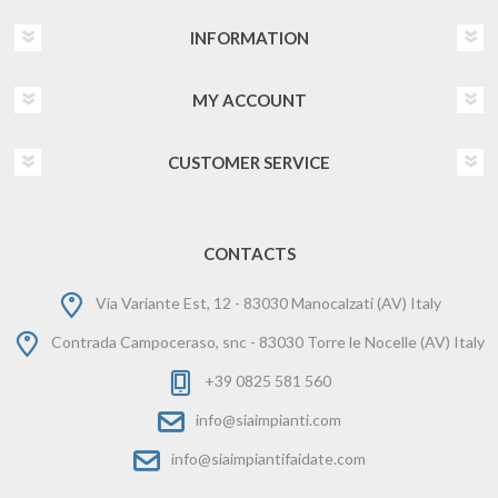
INFORMATION
MY ACCOUNT
CUSTOMER SERVICE
CONTACTS
Via Variante Est, 12 - 83030 Manocalzati (AV) Italy
Contrada Campoceraso, snc - 83030 Torre le Nocelle (AV) Italy
+39 0825 581 560
info@siaimpianti.com
info@siaimpiantifaidate.com