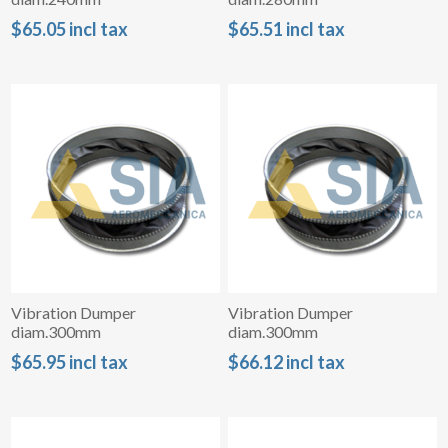
$65.05 incl tax
$65.51 incl tax
Vibration Dumper
Vibration Dumper
diam.300mm
diam.300mm
$65.95 incl tax
$66.12 incl tax