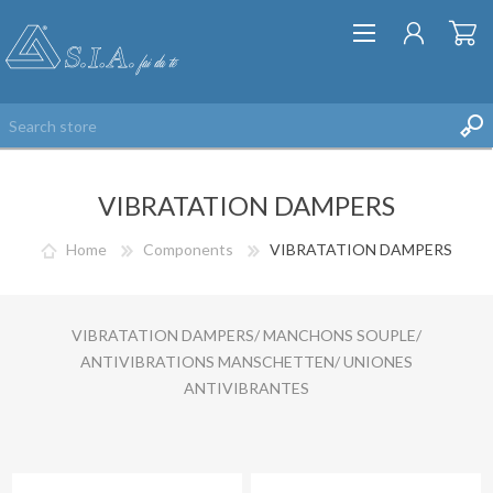
VIBRATATION DAMPERS
Home
Components
VIBRATATION DAMPERS
REGISTER
VIBRATATION DAMPERS/ MANCHONS SOUPLE/
LOG IN
ANTIVIBRATIONS MANSCHETTEN/ UNIONES
WISHLIST
ANTIVIBRANTES