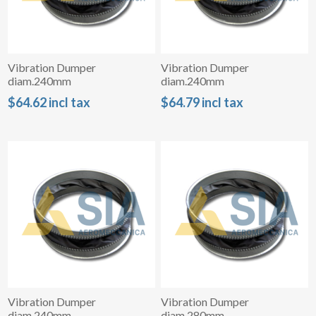
Vibration Dumper
Vibration Dumper
diam.240mm
diam.240mm
$64.62 incl tax
$64.79 incl tax
Vibration Dumper
Vibration Dumper
diam.240mm
diam.280mm