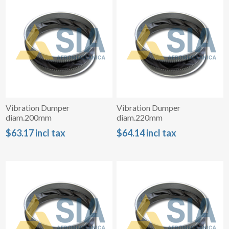
Vibration Dumper
Vibration Dumper
diam.200mm
diam.220mm
$63.17 incl tax
$64.14 incl tax