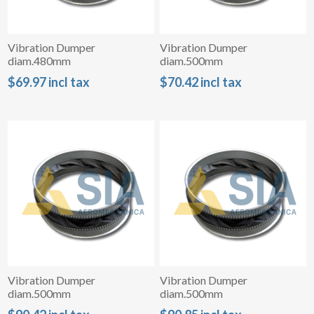
Vibration Dumper
Vibration Dumper
diam.480mm
diam.500mm
$69.97 incl tax
$70.42 incl tax
Vibration Dumper
Vibration Dumper
diam.500mm
diam.500mm