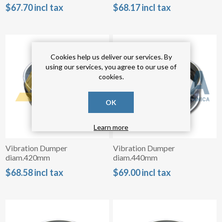
$67.70 incl tax
$68.17 incl tax
Cookies help us deliver our services. By
using our services, you agree to our use of
cookies.
OK
Learn more
Vibration Dumper
Vibration Dumper
diam.420mm
diam.440mm
$68.58 incl tax
$69.00 incl tax