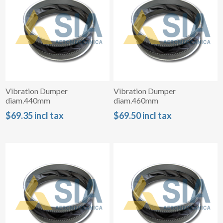
Vibration Dumper
Vibration Dumper
diam.440mm
diam.460mm
$69.35 incl tax
$69.50 incl tax