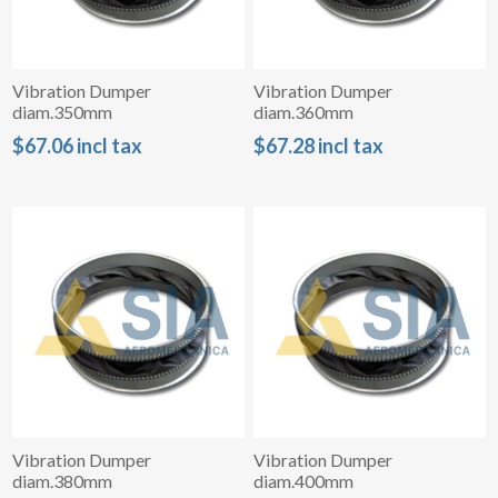
Vibration Dumper
Vibration Dumper
diam.350mm
diam.360mm
$67.06 incl tax
$67.28 incl tax
Vibration Dumper
Vibration Dumper
diam.380mm
diam.400mm