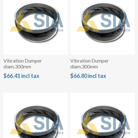
Vibration Dumper
Vibration Dumper
diam.300mm
diam.300mm
$66.41 incl tax
$66.80 incl tax