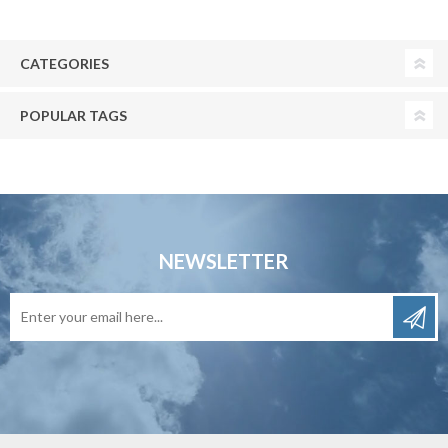
CATEGORIES
POPULAR TAGS
NEWSLETTER