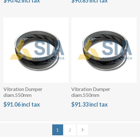
$90.42 incl tax
$90.85 incl tax
Vibration Dumper
Vibration Dumper
diam.550mm
diam.550mm
$91.06 incl tax
$91.33 incl tax
1
2