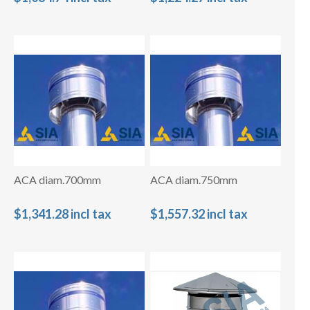
ACA diam.700mm
ACA diam.750mm
$1,341.28 incl tax
$1,557.32 incl tax