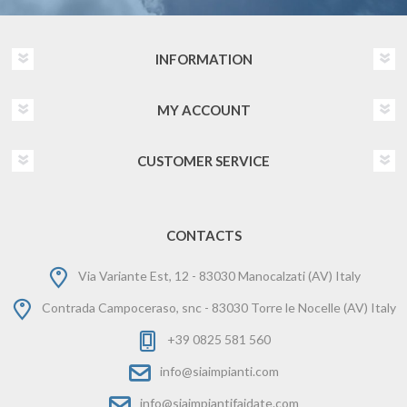
INFORMATION
MY ACCOUNT
CUSTOMER SERVICE
CONTACTS
Via Variante Est, 12 - 83030 Manocalzati (AV) Italy
Contrada Campoceraso, snc - 83030 Torre le Nocelle (AV) Italy
+39 0825 581 560
info@siaimpianti.com
info@siaimpiantifaidate.com