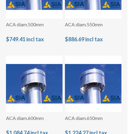
ACA diam.500mm
ACA diam.550mm
$749.41 incl tax
$886.69 incl tax
ACA diam.600mm
ACA diam.650mm
$1,084.74 incl tax
$1,224.27 incl tax