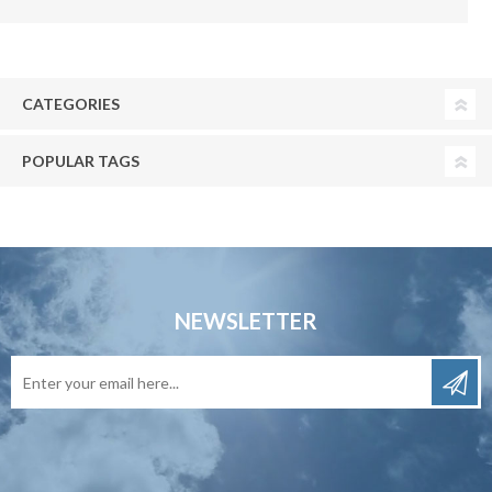
CATEGORIES
POPULAR TAGS
NEWSLETTER