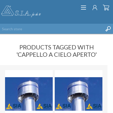
PRODUCTS TAGGED WITH
'CAPPELLO A CIELO APERTO'
REGISTER
LOG IN
WISHLIST