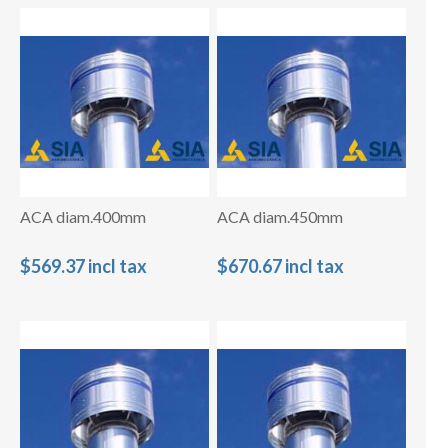
ACA diam.400mm
ACA diam.450mm
$569.37 incl tax
$670.67 incl tax