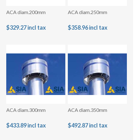
ACA diam.200mm
ACA diam.250mm
$329.27 incl tax
$358.96 incl tax
ACA diam.300mm
ACA diam.350mm
$433.89 incl tax
$492.87 incl tax