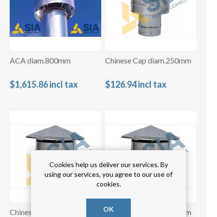
ACA diam.800mm
Chinese Cap diam.250mm
$1,615.86 incl tax
$126.94 incl tax
Cookies help us deliver our services. By
using our services, you agree to our use of
cookies.
OK
Chinese Cap diam.300mm
Chinese Cap diam.350mm