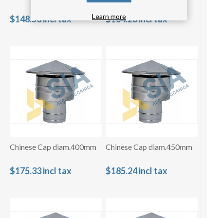
Learn more
$148.53 incl tax
$164.28 incl tax
Chinese Cap diam.400mm
Chinese Cap diam.450mm
$175.33 incl tax
$185.24 incl tax