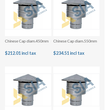
Chinese Cap diam.450mm
Chinese Cap diam.550mm
$212.01 incl tax
$234.51 incl tax