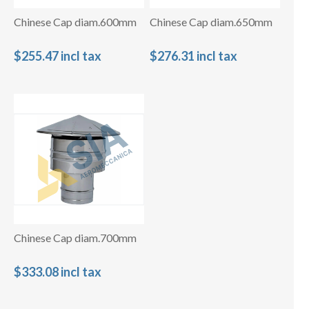
Chinese Cap diam.600mm
Chinese Cap diam.650mm
$255.47 incl tax
$276.31 incl tax
Chinese Cap diam.700mm
$333.08 incl tax