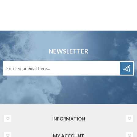
NEWSLETTER
INFORMATION
MY ACCOUNT