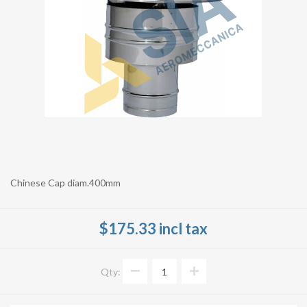
Chinese Cap diam.400mm
$175.33 incl tax
Qty: