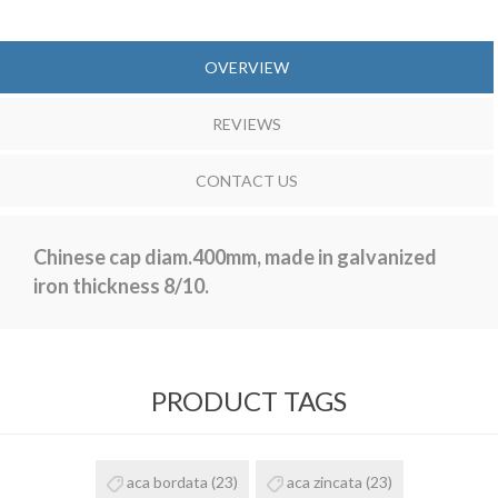
OVERVIEW
REVIEWS
CONTACT US
Chinese cap diam.400mm, made in galvanized
iron thickness 8/10.
PRODUCT TAGS
aca bordata
(23)
aca zincata
(23)