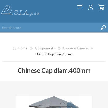
Home
Components
Cappello Cinese
Chinese Cap diam.400mm
Chinese Cap diam.400mm
REGISTER
LOG IN
WISHLIST