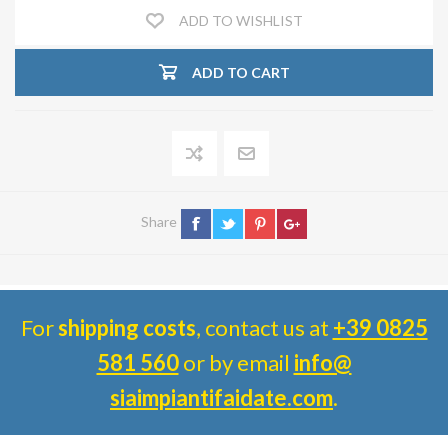
ADD TO WISHLIST
ADD TO CART
Share
For
shipping costs
, contact us at
+39 0825
581 560
or by email
info@
siaimpiantifaidate.com
.