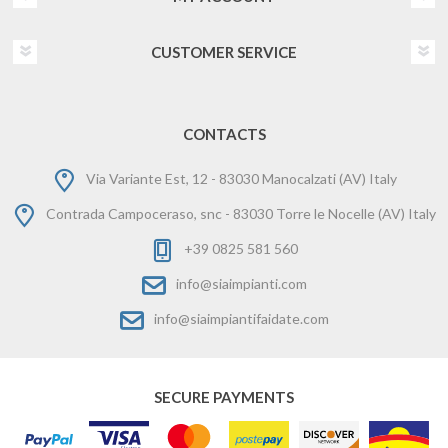
CUSTOMER SERVICE
CONTACTS
Via Variante Est, 12 - 83030 Manocalzati (AV) Italy
Contrada Campoceraso, snc - 83030 Torre le Nocelle (AV) Italy
+39 0825 581 560
info@siaimpianti.com
info@siaimpiantifaidate.com
SECURE PAYMENTS