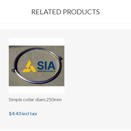
RELATED PRODUCTS
Simple collar diam.250mm
$4.43 incl tax