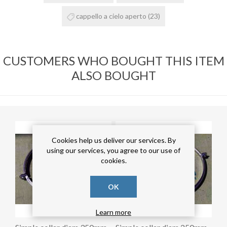
cappello a cielo aperto
(23)
CUSTOMERS WHO BOUGHT THIS ITEM
ALSO BOUGHT
Cookies help us deliver our services. By
using our services, you agree to our use of
cookies.
OK
Learn more