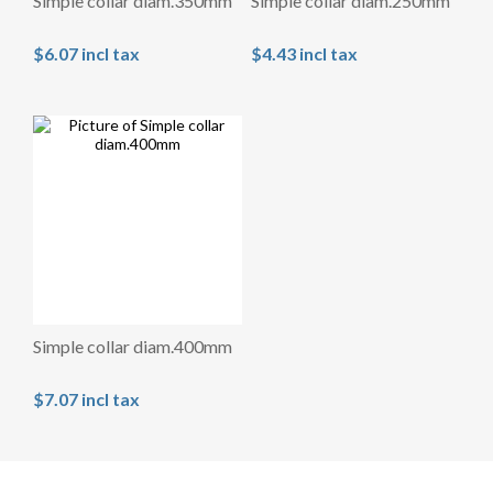
Simple collar diam.350mm
Simple collar diam.250mm
$6.07 incl tax
$4.43 incl tax
Simple collar diam.400mm
$7.07 incl tax