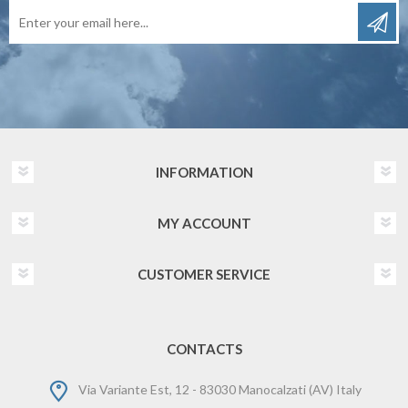
INFORMATION
MY ACCOUNT
CUSTOMER SERVICE
CONTACTS
Via Variante Est, 12 - 83030 Manocalzati (AV) Italy