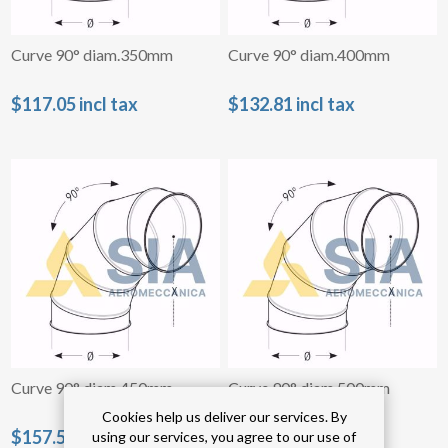
Curve 90° diam.350mm
Curve 90° diam.400mm
$117.05 incl tax
$132.81 incl tax
Curve 90° diam.450mm
Curve 90° diam.500mm
Cookies help us deliver our services. By
$157.54 incl tax
$182.32 incl tax
using our services, you agree to our use of