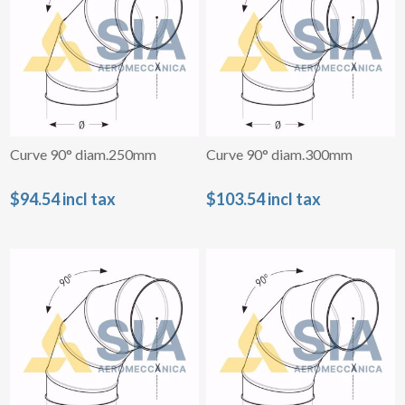
Curve 90° diam.250mm
Curve 90° diam.300mm
$94.54 incl tax
$103.54 incl tax