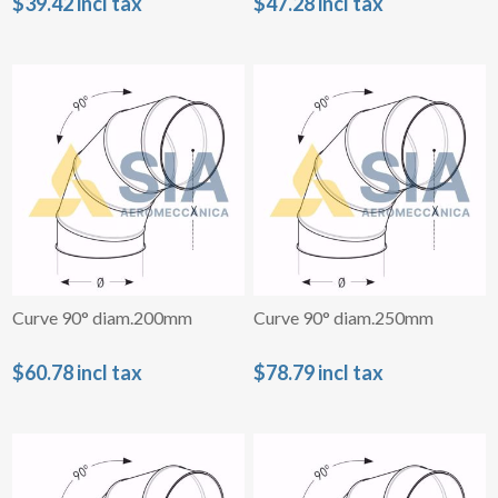
$39.42 incl tax
$47.28 incl tax
Curve 90° diam.200mm
Curve 90° diam.250mm
$60.78 incl tax
$78.79 incl tax