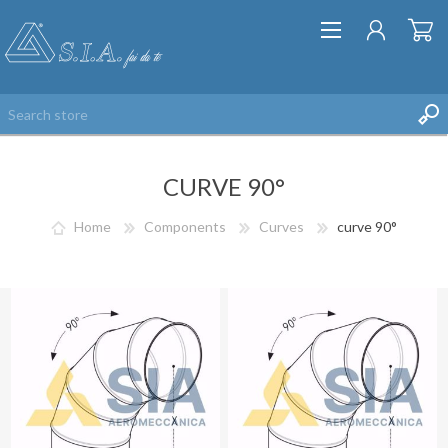
CURVE 90°
Home
Components
Curves
curve 90°
REGISTER
LOG IN
WISHLIST