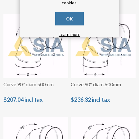
cookies.
OK
Learn more
Curve 90° diam.500mm
Curve 90° diam.600mm
$207.04 incl tax
$236.32 incl tax