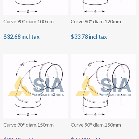
Curve 90° diam.100mm
Curve 90° diam.120mm
$32.68 incl tax
$33.78 incl tax
Curve 90° diam.150mm
Curve 90° diam.150mm