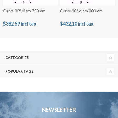
Curve 90° diam.750mm
Curve 90° diam.800mm
$382.59 incl tax
$432.10 incl tax
CATEGORIES
POPULAR TAGS
NEWSLETTER