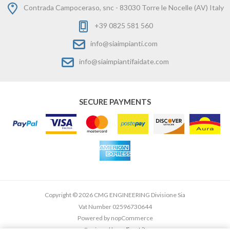
Contrada Campoceraso, snc - 83030 Torre le Nocelle (AV) Italy
+39 0825 581 560
info@siaimpianti.com
info@siaimpiantifaidate.com
SECURE PAYMENTS
Copyright © 2026 CMG ENGINEERING Divisione Sia
Vat Number 02596730644
Powered by
nopCommerce
Designed by
e-direct.it