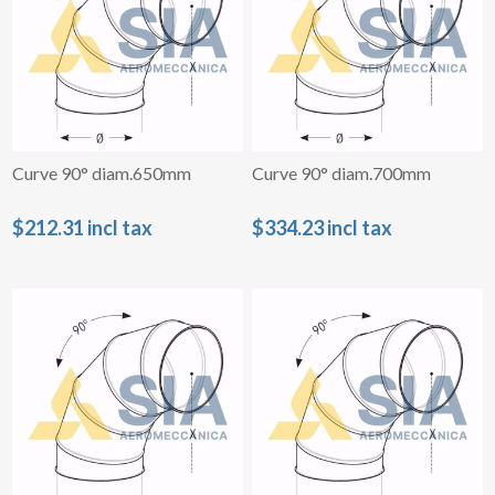
Curve 90° diam.650mm
Curve 90° diam.700mm
$212.31 incl tax
$334.23 incl tax