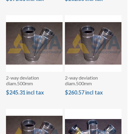
2-way deviation
2-way deviation
diam.500mm
diam.500mm
$245.31 incl tax
$260.57 incl tax