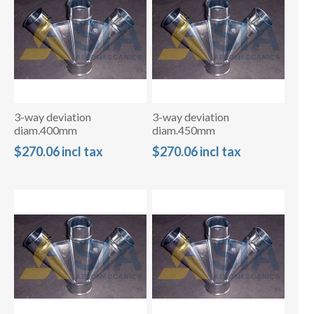
3-way deviation
3-way deviation
diam.400mm
diam.450mm
$270.06 incl tax
$270.06 incl tax