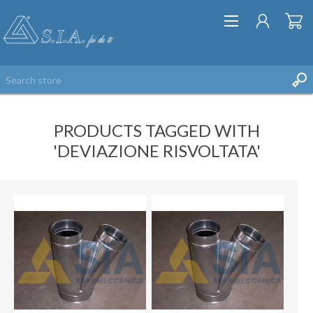
PRODUCTS TAGGED WITH
'DEVIAZIONE RISVOLTATA'
REGISTER
LOG IN
WISHLIST