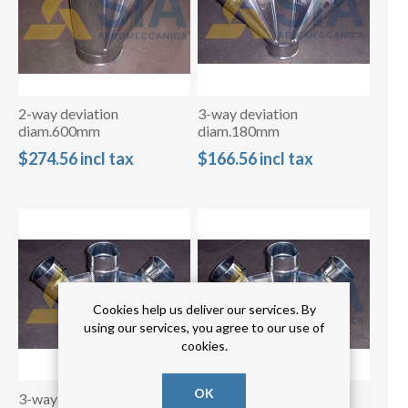
2-way deviation
3-way deviation
diam.600mm
diam.180mm
$274.56 incl tax
$166.56 incl tax
Cookies help us deliver our services. By
using our services, you agree to our use of
cookies.
OK
3-way deviation
3-way deviation