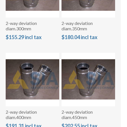
2-way deviation
2-way deviation
diam.300mm
diam.350mm
$155.29 incl tax
$180.04 incl tax
2-way deviation
2-way deviation
diam.400mm
diam.450mm
$191.31 incl tax
$202.55 incl tax