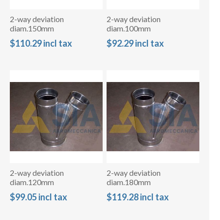
2-way deviation
2-way deviation
diam.150mm
diam.100mm
$110.29 incl tax
$92.29 incl tax
2-way deviation
2-way deviation
diam.120mm
diam.180mm
$99.05 incl tax
$119.28 incl tax