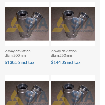
2-way deviation
2-way deviation
diam.200mm
diam.250mm
$130.55 incl tax
$144.05 incl tax