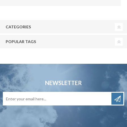
CATEGORIES
POPULAR TAGS
NEWSLETTER