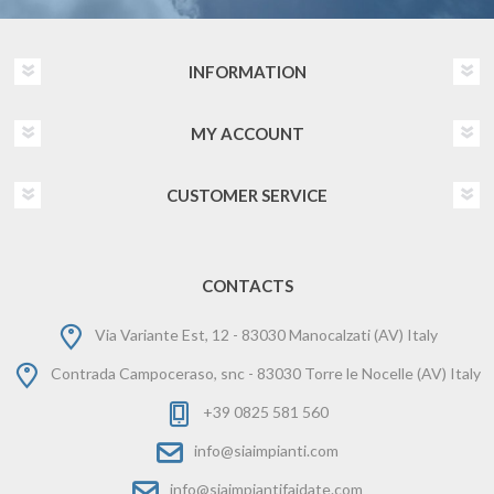
INFORMATION
MY ACCOUNT
CUSTOMER SERVICE
CONTACTS
Via Variante Est, 12 - 83030 Manocalzati (AV) Italy
Contrada Campoceraso, snc - 83030 Torre le Nocelle (AV) Italy
+39 0825 581 560
info@siaimpianti.com
info@siaimpiantifaidate.com