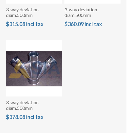
3-way deviation
3-way deviation
diam.500mm
diam.500mm
$315.08 incl tax
$360.09 incl tax
3-way deviation
diam.500mm
$378.08 incl tax