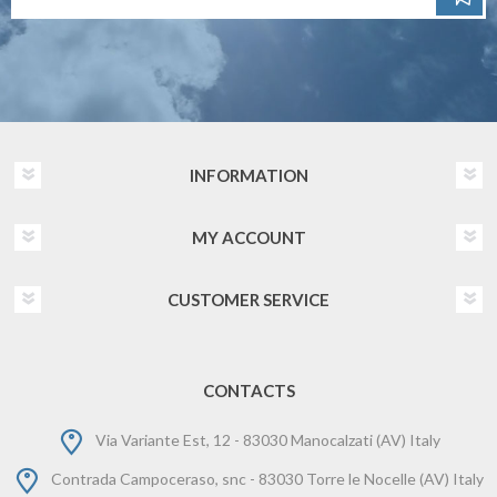
INFORMATION
MY ACCOUNT
CUSTOMER SERVICE
CONTACTS
Via Variante Est, 12 - 83030 Manocalzati (AV) Italy
Contrada Campoceraso, snc - 83030 Torre le Nocelle (AV) Italy