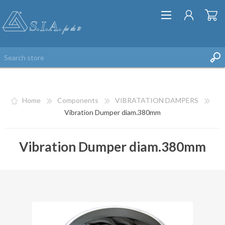
Home
Components
VIBRATATION DAMPERS
Vibration Dumper diam.380mm
Vibration Dumper diam.380mm
REGISTER
LOG IN
WISHLIST