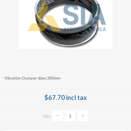
Vibration Dumper diam.380mm
$67.70 incl tax
Qty: