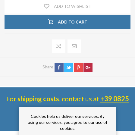
ADD TO WISHLIST
ADD TO CART
Share
For
shipping costs
, contact us at
+39 0825
581 560
or by email
info@
Cookies help us deliver our services. By
siaimpiantifaidate.com
.
using our services, you agree to our use of
cookies.