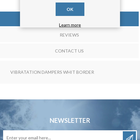
OK
OVERVIEW
Learn more
REVIEWS
CONTACT US
VIBRATATION DAMPERS WHIT BORDER
NEWSLETTER