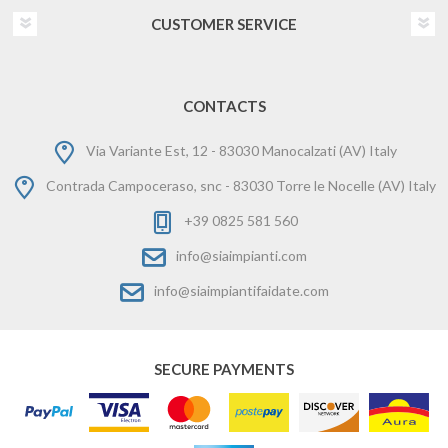
CUSTOMER SERVICE
CONTACTS
Via Variante Est, 12 - 83030 Manocalzati (AV) Italy
Contrada Campoceraso, snc - 83030 Torre le Nocelle (AV) Italy
+39 0825 581 560
info@siaimpianti.com
info@siaimpiantifaidate.com
SECURE PAYMENTS