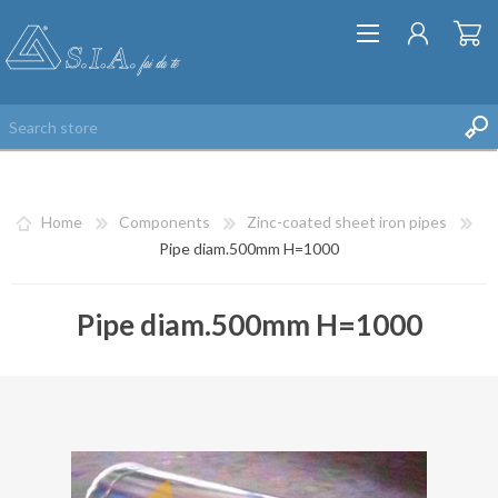
Home
Components
Zinc-coated sheet iron pipes
Pipe diam.500mm H=1000
Pipe diam.500mm H=1000
REGISTER
LOG IN
WISHLIST