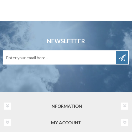
NEWSLETTER
INFORMATION
MY ACCOUNT