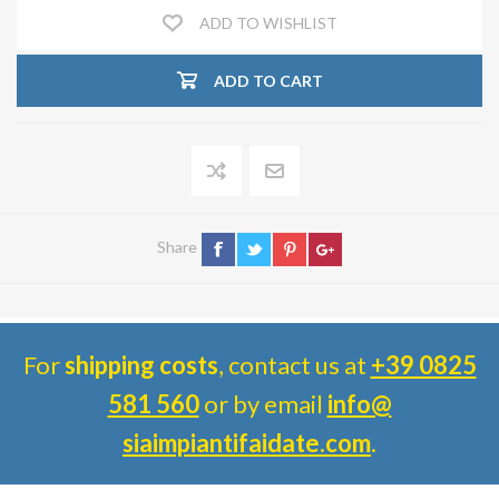
ADD TO WISHLIST
ADD TO CART
Share
For
shipping costs
, contact us at
+39 0825
581 560
or by email
info@
siaimpiantifaidate.com
.