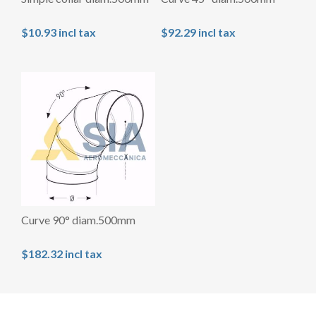
$10.93 incl tax
$92.29 incl tax
Curve 90° diam.500mm
$182.32 incl tax