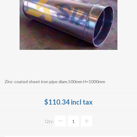
Zinc-coated sheet iron pipe diam.500mm H=1000mm
$110.34 incl tax
Qty: