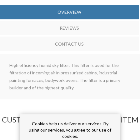
OVERVIEW
REVIEWS
CONTACT US
High efficiency humid sky filter. This filter is used for the
filtration of incoming air in pressurized cabins, industrial
painting furnaces, bodywork ovens. The filter is a primary
builder and of the highest quality.
CUSTOMERS WHO BOUGHT THIS ITEM
Cookies help us deliver our services. By
ALSO BOUGHT
using our services, you agree to our use of
cookies.