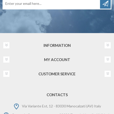
INFORMATION
MY ACCOUNT
CUSTOMER SERVICE
CONTACTS
Via Variante Est, 12 - 83030 Manocalzati (AV) Italy