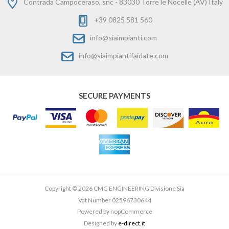
Contrada Campoceraso, snc - 83030 Torre le Nocelle (AV) Italy
+39 0825 581 560
info@siaimpianti.com
info@siaimpiantifaidate.com
SECURE PAYMENTS
Copyright © 2026 CMG ENGINEERING Divisione Sia
Vat Number 02596730644
Powered by
nopCommerce
Designed by
e-direct.it