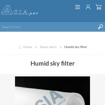
Home
Spare parts
Humid sky filter
Humid sky filter
REGISTER
LOG IN
WISHLIST