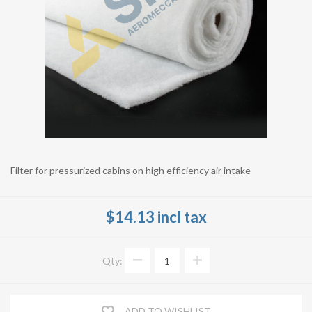
Filter for pressurized cabins on high efficiency air intake
$14.13 incl tax
Qty:
ADD TO WISHLIST