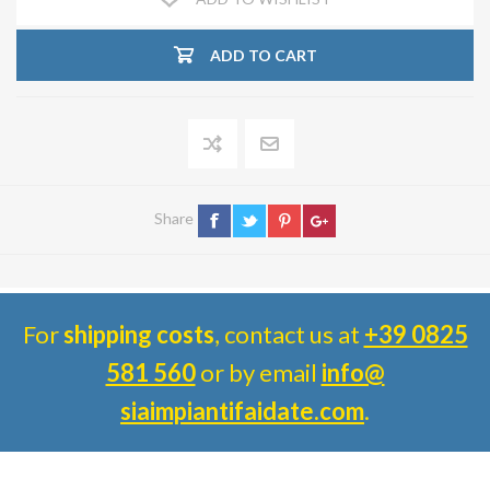
ADD TO CART
Share
For
shipping costs
, contact us at
+39 0825
581 560
or by email
info@
siaimpiantifaidate.com
.