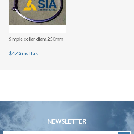
Simple collar diam.250mm
$4.43 incl tax
NEWSLETTER