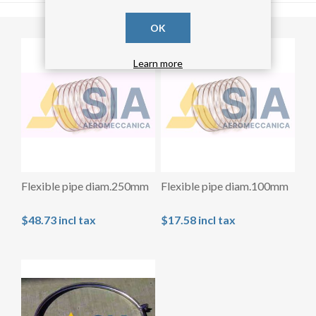
OK
Learn more
Flexible pipe diam.250mm
Flexible pipe diam.100mm
$48.73 incl tax
$17.58 incl tax