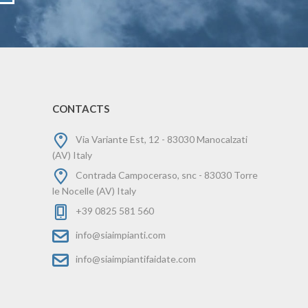
CONTACTS
Via Variante Est, 12 - 83030 Manocalzati
(AV) Italy
Contrada Campoceraso, snc - 83030 Torre
le Nocelle (AV) Italy
+39 0825 581 560
info@siaimpianti.com
info@siaimpiantifaidate.com