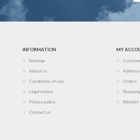
INFORMATION
MY ACCO
Sitemap
Custome
About us
Address
Conditions of use
Orders
Legal notice
Shopping
Privacy policy
Wishlist
Contact us