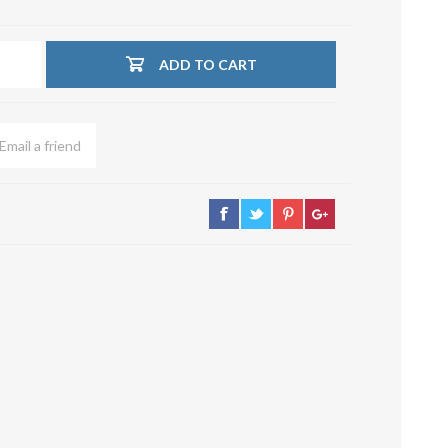
su deviazioni
curve 90°
ADD TO CART
Serrande
Elettropneumatiche
Serranda a Catena
Serrande Pneumatiche
Serranda a Ghigliottina
Serranda a Farfalla