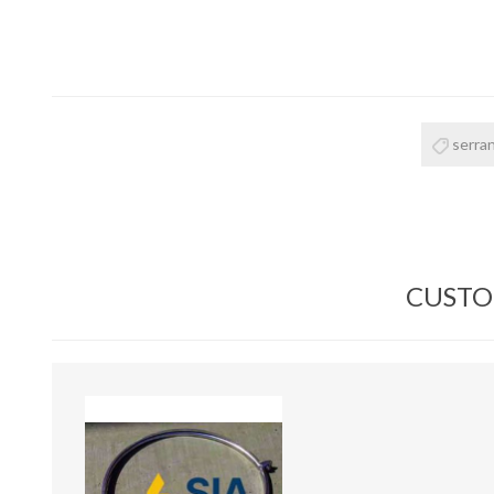
serran
CUSTO