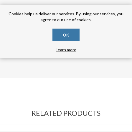
Cookies help us deliver our services. By using our services, you
agree to our use of cookies.
OK
Learn more
RELATED PRODUCTS