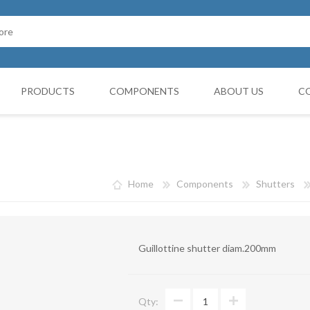
PRODUCTS
COMPONENTS
ABOUT US
C
Cappello Cinese
G BOOTH
HOSES FILTERS
Collars and monocollars
Home
Components
Shutters
Collettori
Reduction cones
Guillottine shutter diam.200mm
Curves
Deviations
Qty:
VIBRATATION DAMPERS