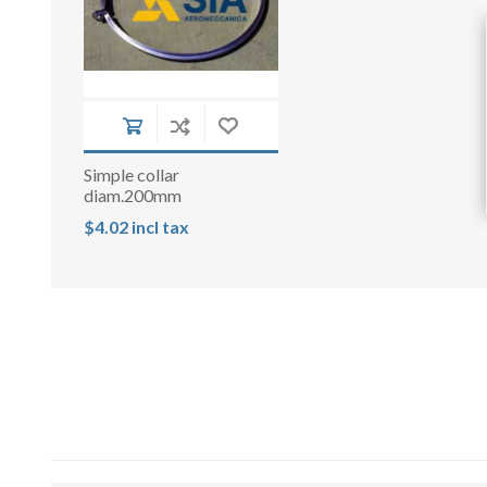
Simple collar
diam.200mm
$4.02 incl tax