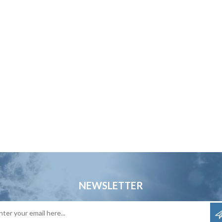
NEWSLETTER