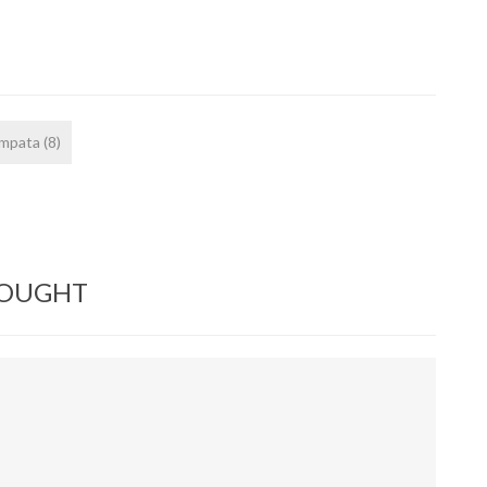
ampata
(8)
BOUGHT