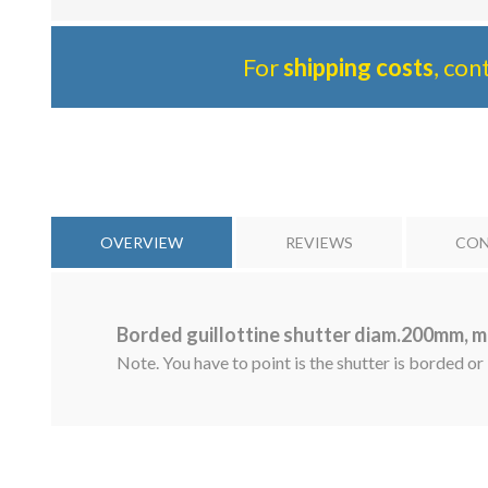
For
shipping costs
, con
OVERVIEW
REVIEWS
CON
Borded guillottine shutter diam.200mm, m
Note. You have to point is the shutter is borded or