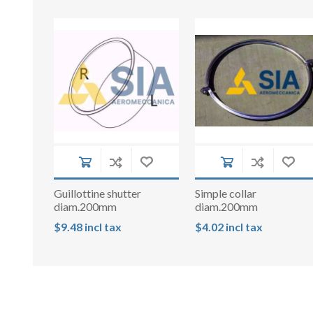
Guillottine shutter
Simple collar
diam.200mm
diam.200mm
$9.48 incl tax
$4.02 incl tax