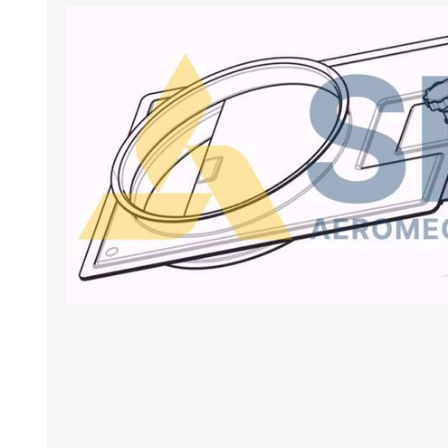
BANCHI ASPIRANTI