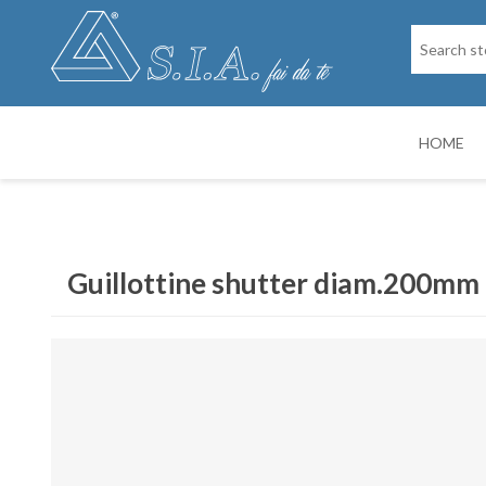
HOME
SPARE PARTS
DRY PAINTIN
Guillottine shutter diam.200mm