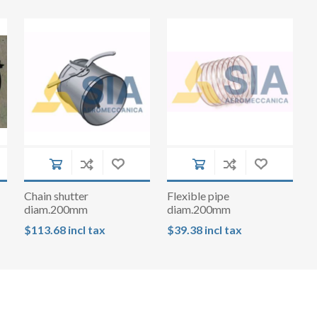
Chain shutter
Flexible pipe
diam.200mm
diam.200mm
$113.68 incl tax
$39.38 incl tax