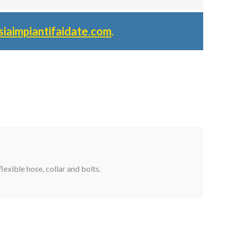
siaimpiantifaidate.com
.
lexible hose, collar and bolts.