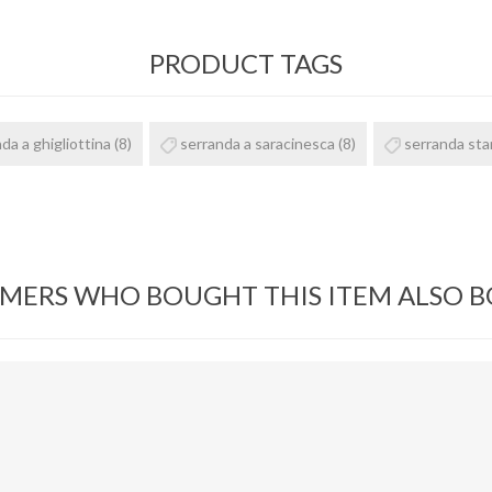
PRODUCT TAGS
da a ghigliottina
(8)
serranda a saracinesca
(8)
serranda st
MERS WHO BOUGHT THIS ITEM ALSO 