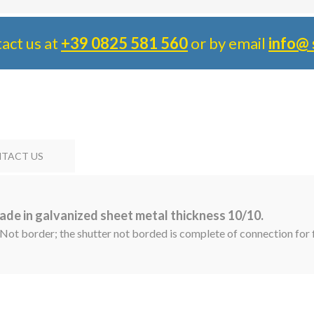
tact us at
+39 0825 581 560
or by email
info@ 
TACT US
ade in galvanized sheet metal thickness 10/10.
 Not border; the shutter not borded is complete of connection for f