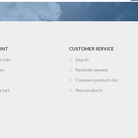
UNT
CUSTOMER SERVICE
r info
Search
es
Recently viewed
Compare products list
 cart
New products