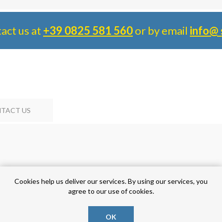
tact us at
+39 0825 581 560
or by email
info@ 
TACT US
Cookies help us deliver our services. By using our services, you
agree to our use of cookies.
OK