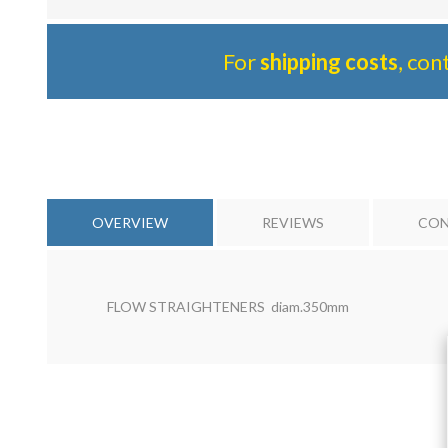
For
shipping costs
, con
OVERVIEW
REVIEWS
CON
FLOW STRAIGHTENERS diam.350mm