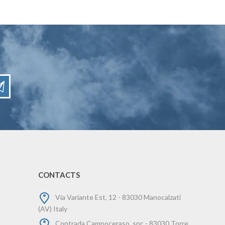
CONTACTS
Via Variante Est, 12 - 83030 Manocalzati
(AV) Italy
Contrada Campoceraso, snc - 83030 Torre