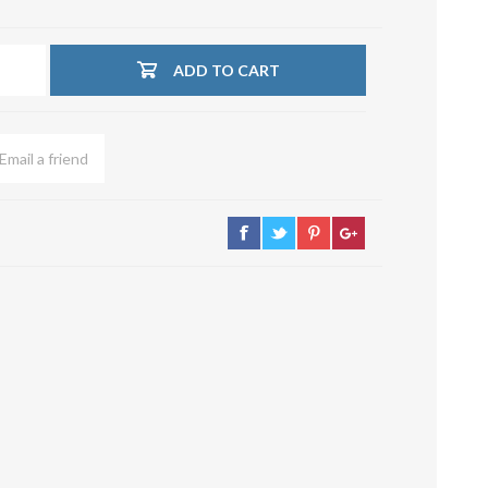
su deviazioni
curve 90°
ADD TO CART
Serrande
Elettropneumatiche
Serranda a Catena
Serrande Pneumatiche
Serranda a Ghigliottina
Serranda a Farfalla