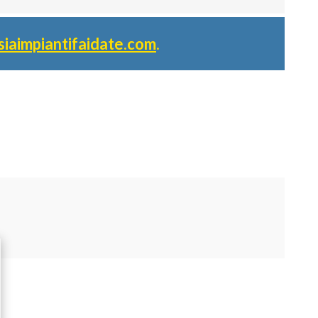
siaimpiantifaidate.com
.