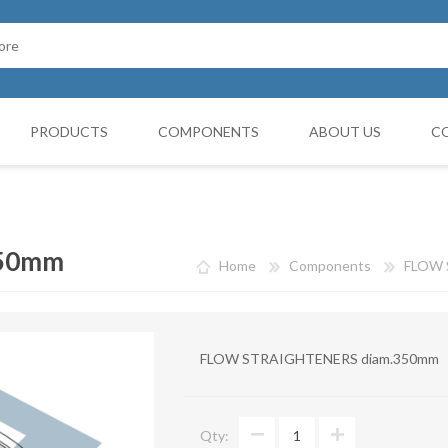
PRODUCTS
COMPONENTS
ABOUT US
C
Cappello Cinese
G BOOTH
HOSES FILTERS
Collars and monocollars
350mm
Home
Components
FLOW 
Collettori
Reduction cones
FLOW STRAIGHTENERS diam.350mm
Curves
Deviations
Qty:
VIBRATATION DAMPERS