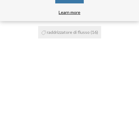
PRODUCT TAGS
Learn more
raddrizzatore di flusso
(16)