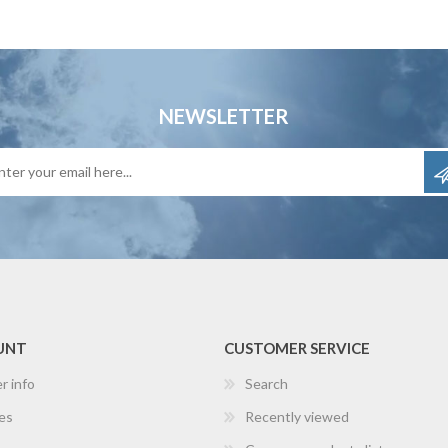
NEWSLETTER
UNT
CUSTOMER SERVICE
r info
Search
es
Recently viewed