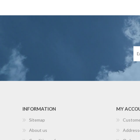
INFORMATION
MY ACCO
Sitemap
Custome
About us
Address