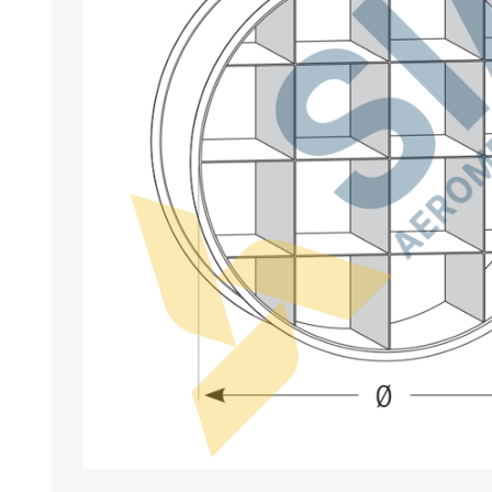
BANCHI ASPIRANTI