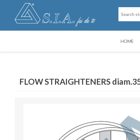
HOME
SPARE PARTS
DRY PAINTIN
FLOW STRAIGHTENERS diam.