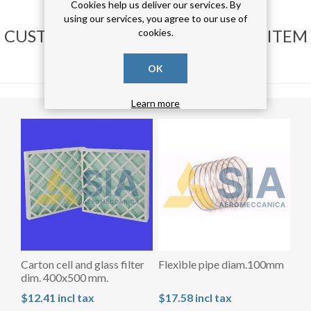
Cookies help us deliver our services. By
using our services, you agree to our use of
CUSTOMERS WHO BOUGHT THIS ITEM
cookies.
ALSO BOUGHT
OK
Learn more
Carton cell and glass filter
Flexible pipe diam.100mm
dim. 400x500 mm.
$12.41 incl tax
$17.58 incl tax