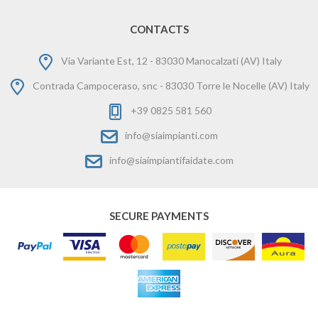
CONTACTS
Via Variante Est, 12 - 83030 Manocalzati (AV) Italy
Contrada Campoceraso, snc - 83030 Torre le Nocelle (AV) Italy
+39 0825 581 560
info@siaimpianti.com
info@siaimpiantifaidate.com
SECURE PAYMENTS