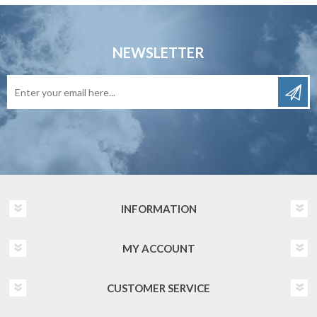
NEWSLETTER
INFORMATION
MY ACCOUNT
CUSTOMER SERVICE