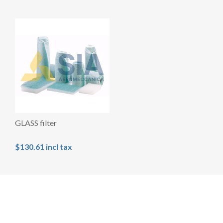
GLASS filter
$130.61 incl tax