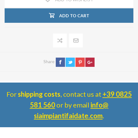
ADD TO CART
Share
For
shipping costs
, contact us at
+39 0825
581 560
or by email
info@
siaimpiantifaidate.com
.