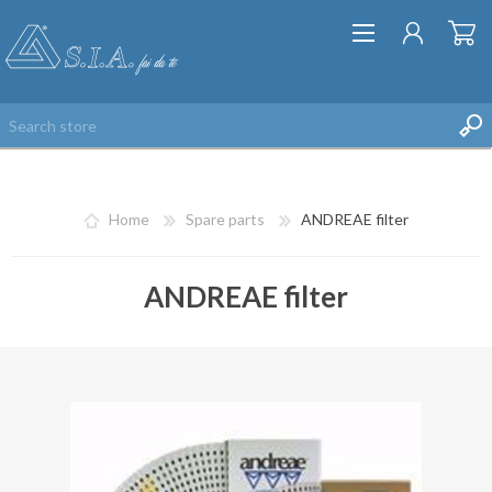
Home
Spare parts
ANDREAE filter
ANDREAE filter
REGISTER
LOG IN
WISHLIST