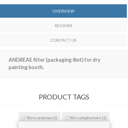
OVERVIEW
REVIEWS
CONTACT US
ANDREAE filter (packaging 8mt) for dry
painting booth.
PRODUCT TAGS
filtrro andreae
(1)
filtro pieghettato
(1)