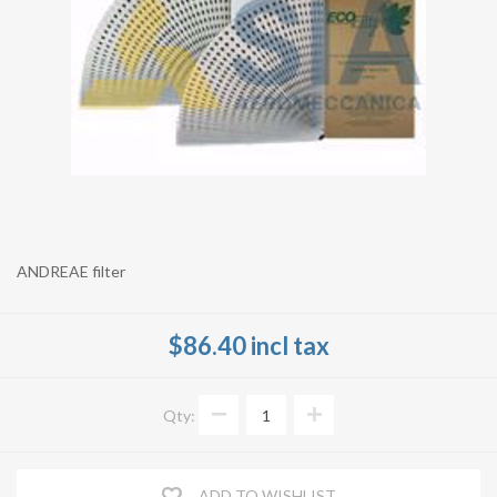
ANDREAE filter
$86.40 incl tax
Qty:
ADD TO WISHLIST