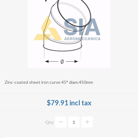
Zinc-coated sheet iron curve 45° diam.450mm
$79.91 incl tax
Qty: