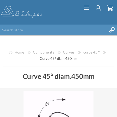
Home
Components
Curves
curve 45 °
Curve 45° diam.450mm
Curve 45° diam.450mm
REGISTER
LOG IN
WISHLIST