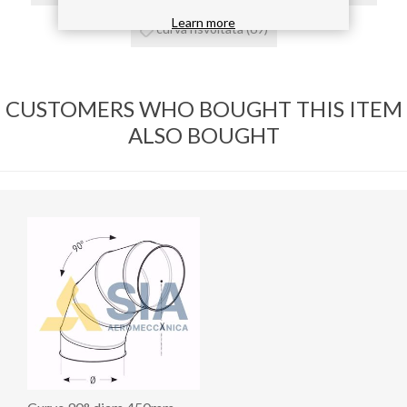
Learn more
curva risvoltata
(69)
CUSTOMERS WHO BOUGHT THIS ITEM
ALSO BOUGHT