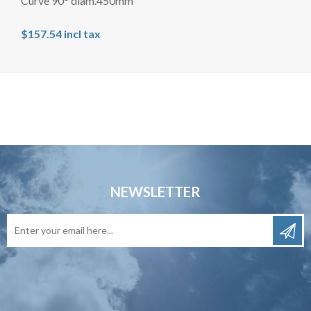
Curve 90° diam.450mm
$157.54 incl tax
NEWSLETTER