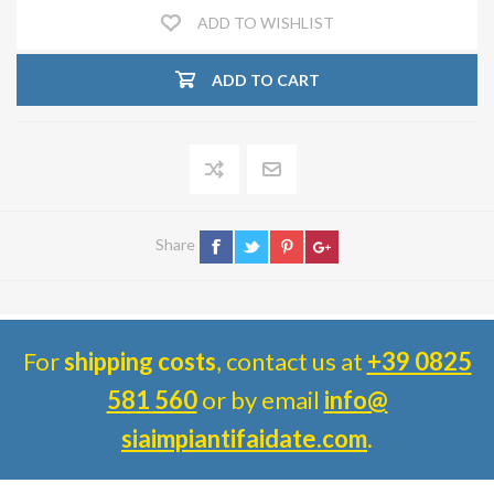
ADD TO WISHLIST
ADD TO CART
Share
For
shipping costs
, contact us at
+39 0825
581 560
or by email
info@
siaimpiantifaidate.com
.