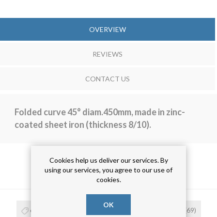
OVERVIEW
REVIEWS
CONTACT US
Folded curve 45° diam.450mm, made in zinc-
coated sheet iron (thickness 8/10).
Cookies help us deliver our services. By
using our services, you agree to our use of
PRODUCT TAGS
cookies.
OK
curva
(68)
curva 45°
(16)
curva zincata
(69)