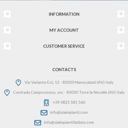
INFORMATION
MY ACCOUNT
CUSTOMER SERVICE
CONTACTS
Via Variante Est, 12 - 83030 Manocalzati (AV) Italy
Contrada Campoceraso, snc - 83030 Torre le Nocelle (AV) Italy
+39 0825 581 560
info@siaimpianti.com
info@siaimpiantifaidate.com