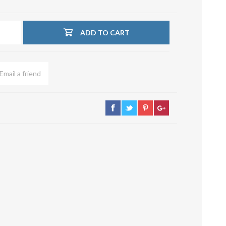
su deviazioni
curve 90°
ADD TO CART
Serrande
Elettropneumatiche
Serranda a Catena
Serrande Pneumatiche
Serranda a Ghigliottina
Serranda a Farfalla