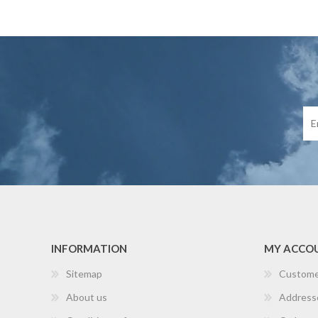
INFORMATION
MY ACCO
Sitemap
Custome
About us
Address