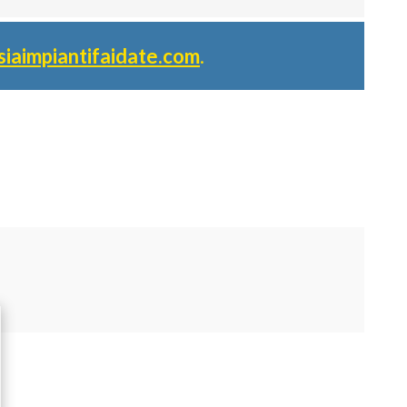
siaimpiantifaidate.com
.