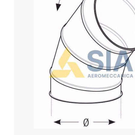
BANCHI ASPIRANTI