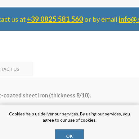
tact us at
+39 0825 581 560
or by email
info@ 
TACT US
-coated sheet iron (thickness 8/10).
Cookies help us deliver our services. By using our services, you
agree to our use of cookies.
OK