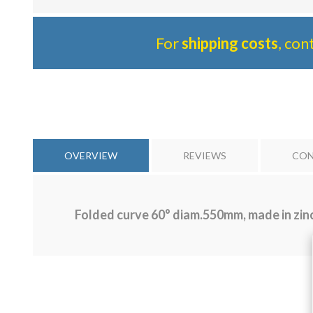
For
shipping costs
, con
OVERVIEW
REVIEWS
CON
Folded curve 60° diam.550mm, made in zinc