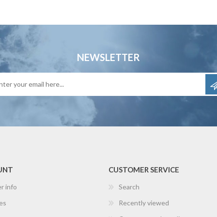
NEWSLETTER
UNT
CUSTOMER SERVICE
r info
Search
es
Recently viewed