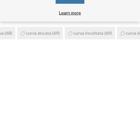
PRODUCT TAGS
Learn more
va
(68)
curva zincata
(69)
curva risvoltata
(69)
curva 6