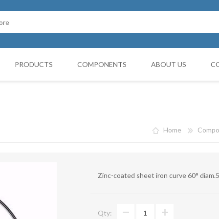
PRODUCTS
COMPONENTS
ABOUT US
C
Cappello Cinese
G BOOTH
HOSES FILTERS
Collars and monocollars
Home
Compo
Collettori
Reduction cones
Zinc-coated sheet iron curve 60° diam
Curves
Deviations
Qty:
VIBRATATION DAMPERS