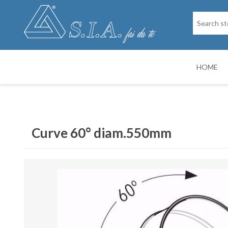
HOME
SPARE PARTS
DRY PAINTIN
Curve 60° diam.550mm