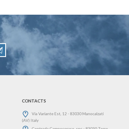
CONTACTS
Via Variante Est, 12 - 83030 Manocalzati
(AV) Italy
Contrada Campoceraso, snc - 83030 Torre