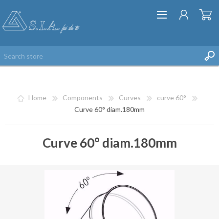
Home
Components
Curves
curve 60°
Curve 60° diam.180mm
Curve 60° diam.180mm
REGISTER
LOG IN
WISHLIST