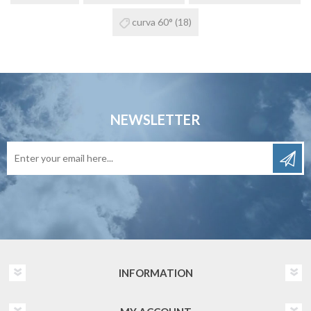
curva 60°
(18)
NEWSLETTER
INFORMATION