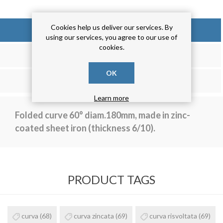
Cookies help us deliver our services. By
OVERVIEW
using our services, you agree to our use of
cookies.
REVIEWS
OK
CONTACT US
Learn more
Folded curve 60° diam.180mm, made in zinc-
coated sheet iron (thickness 6/10).
PRODUCT TAGS
curva
(68)
curva zincata
(69)
curva risvoltata
(69)