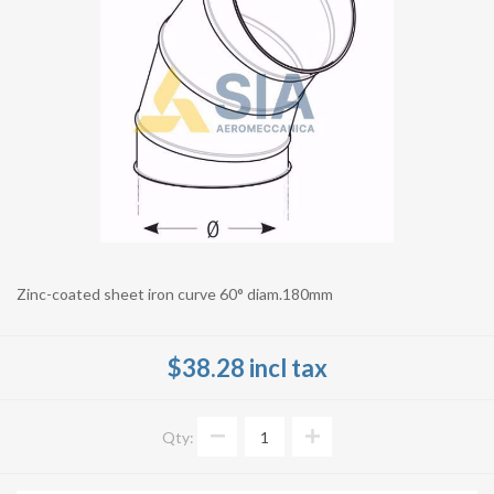
Zinc-coated sheet iron curve 60° diam.180mm
$38.28 incl tax
Qty: