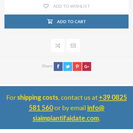
ADD TO WISHLIST
ADD TO CART
Share
For
shipping costs
, contact us at
+39 0825
581 560
or by email
info@
siaimpiantifaidate.com
.