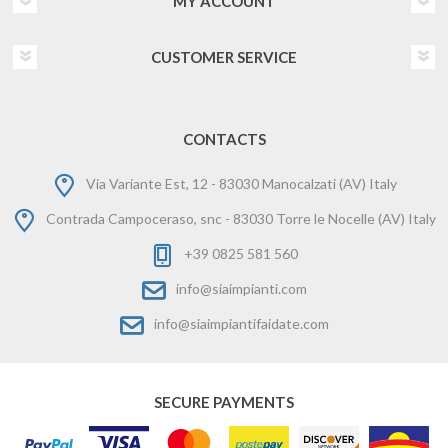
MY ACCOUNT
CUSTOMER SERVICE
CONTACTS
Via Variante Est, 12 - 83030 Manocalzati (AV) Italy
Contrada Campoceraso, snc - 83030 Torre le Nocelle (AV) Italy
+39 0825 581 560
info@siaimpianti.com
info@siaimpiantifaidate.com
SECURE PAYMENTS