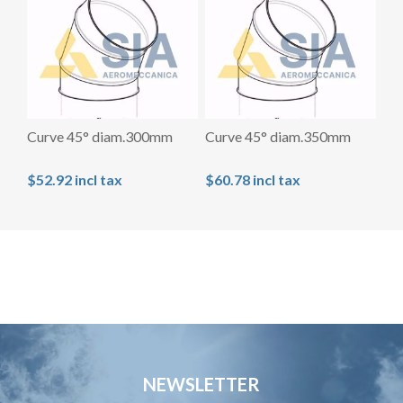
Curve 45° diam.300mm
Curve 45° diam.350mm
$52.92 incl tax
$60.78 incl tax
NEWSLETTER