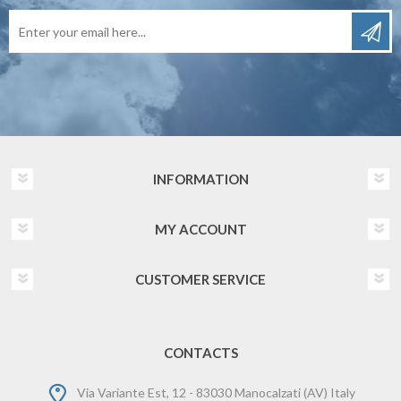
INFORMATION
MY ACCOUNT
CUSTOMER SERVICE
CONTACTS
Via Variante Est, 12 - 83030 Manocalzati (AV) Italy