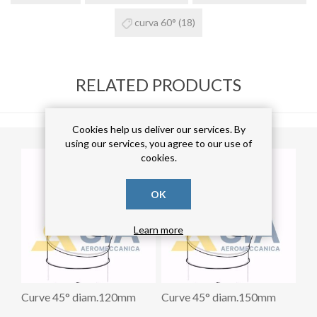
curva 60°
(18)
RELATED PRODUCTS
Cookies help us deliver our services. By
using our services, you agree to our use of
cookies.
OK
Learn more
Curve 45° diam.120mm
Curve 45° diam.150mm