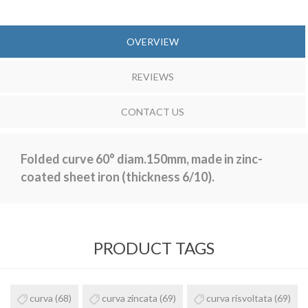
OVERVIEW
REVIEWS
CONTACT US
Folded curve 60° diam.150mm, made in zinc-
coated sheet iron (thickness 6/10).
PRODUCT TAGS
curva
(68)
curva zincata
(69)
curva risvoltata
(69)