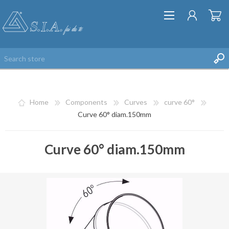
Home
Components
Curves
curve 60°
Curve 60° diam.150mm
Curve 60° diam.150mm
REGISTER
LOG IN
WISHLIST