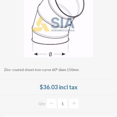
Zinc-coated sheet iron curve 60° diam.150mm
$36.03 incl tax
Qty: