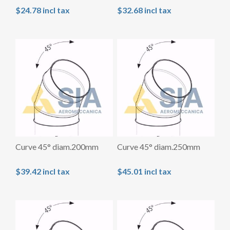
$24.78 incl tax
$32.68 incl tax
Curve 45° diam.200mm
Curve 45° diam.250mm
$39.42 incl tax
$45.01 incl tax