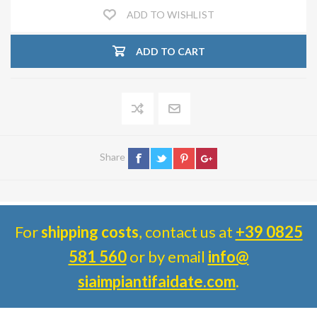
ADD TO WISHLIST
ADD TO CART
Share
For
shipping costs
, contact us at
+39 0825
581 560
or by email
info@
siaimpiantifaidate.com
.