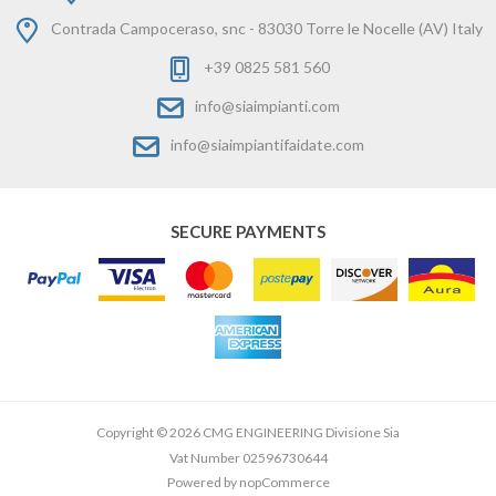
Contrada Campoceraso, snc - 83030 Torre le Nocelle (AV) Italy
+39 0825 581 560
info@siaimpianti.com
info@siaimpiantifaidate.com
SECURE PAYMENTS
Copyright © 2026 CMG ENGINEERING Divisione Sia
Vat Number 02596730644
Powered by
nopCommerce