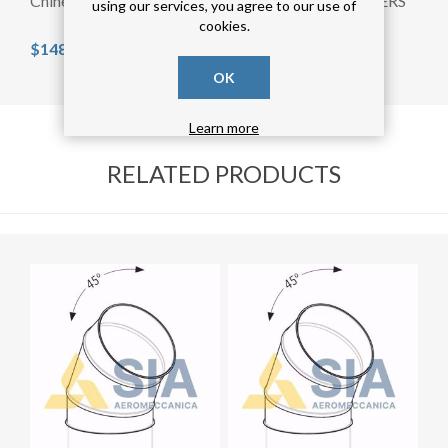
Chinese Cap diam.300mm
FLOW STRAIGHTENERS
using our services, you agree to our use of
diam.250mm
cookies.
$148.53 incl tax
$130.80 incl tax
OK
Learn more
RELATED PRODUCTS