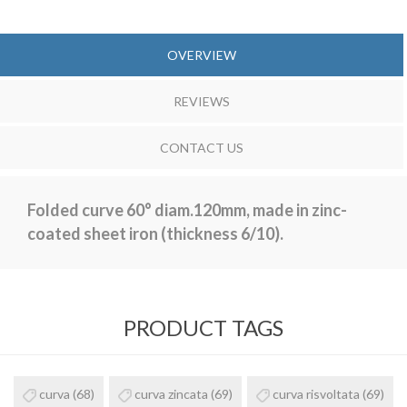
OVERVIEW
REVIEWS
CONTACT US
Folded curve 60° diam.120mm, made in zinc-
coated sheet iron (thickness 6/10).
PRODUCT TAGS
curva
(68)
curva zincata
(69)
curva risvoltata
(69)