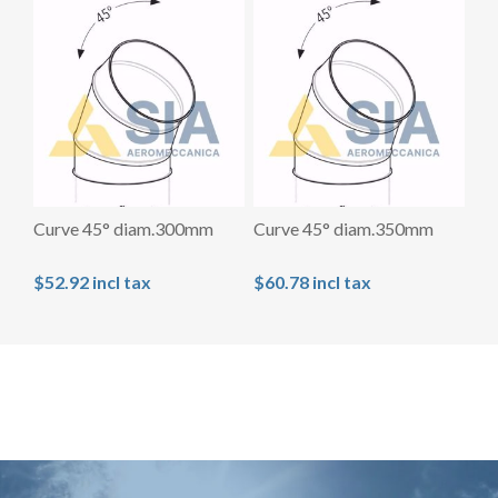
Curve 45° diam.300mm
Curve 45° diam.350mm
$52.92 incl tax
$60.78 incl tax