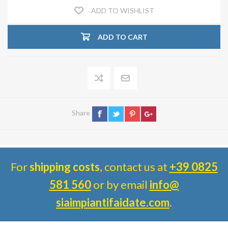
ADD TO WISHLIST
ADD TO CART
Share
For
shipping costs
, contact us at
+39 0825
581 560
or by email
info@
siaimpiantifaidate.com
.