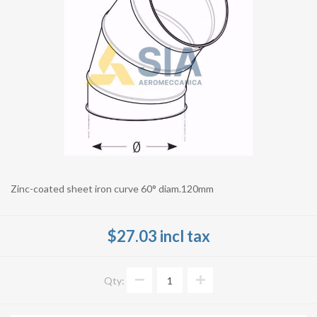
Zinc-coated sheet iron curve 60° diam.120mm
$27.03 incl tax
Qty: