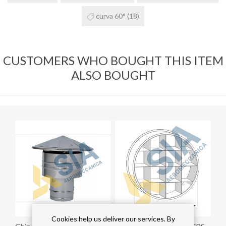
curva 60°
(18)
CUSTOMERS WHO BOUGHT THIS ITEM
ALSO BOUGHT
Cookies help us deliver our services. By