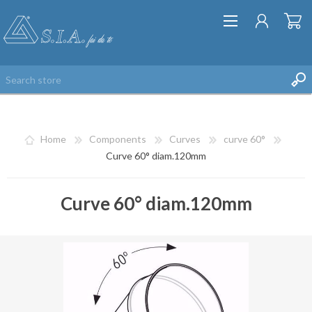
Home
Components
Curves
curve 60°
Curve 60° diam.120mm
Curve 60° diam.120mm
REGISTER
LOG IN
WISHLIST