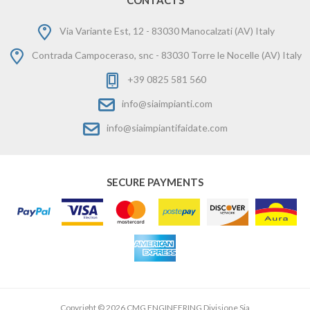
CONTACTS
Via Variante Est, 12 - 83030 Manocalzati (AV) Italy
Contrada Campoceraso, snc - 83030 Torre le Nocelle (AV) Italy
+39 0825 581 560
info@siaimpianti.com
info@siaimpiantifaidate.com
SECURE PAYMENTS
Copyright © 2026 CMG ENGINEERING Divisione Sia