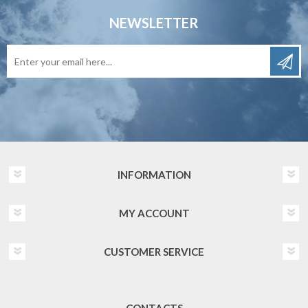
NEWSLETTER
INFORMATION
MY ACCOUNT
CUSTOMER SERVICE