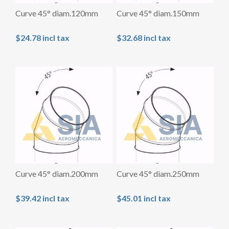
Curve 45° diam.120mm
Curve 45° diam.150mm
$24.78 incl tax
$32.68 incl tax
Curve 45° diam.200mm
Curve 45° diam.250mm
$39.42 incl tax
$45.01 incl tax