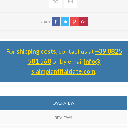
Share
For
shipping costs
, contact us at
+39 0825
581 560
or by email
info@
siaimpiantifaidate.com
.
OVERVIEW
REVIEWS