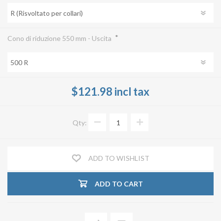
*
Cono di riduzione 550 mm - Uscita
$121.98 incl tax
Qty:
ADD TO WISHLIST
ADD TO CART