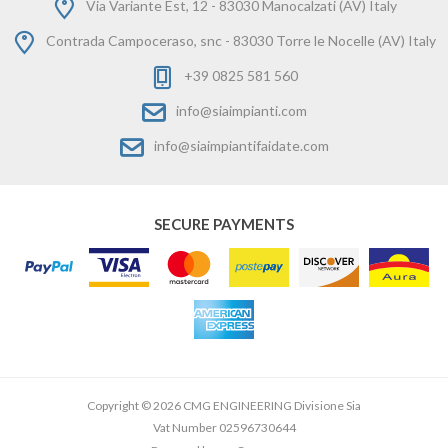
Via Variante Est, 12 - 83030 Manocalzati (AV) Italy
Contrada Campoceraso, snc - 83030 Torre le Nocelle (AV) Italy
+39 0825 581 560
info@siaimpianti.com
info@siaimpiantifaidate.com
SECURE PAYMENTS
Copyright © 2026 CMG ENGINEERING Divisione Sia
Vat Number 02596730644