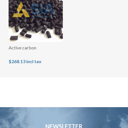
Active carbon
$268.13 incl tax
NEWSLETTER