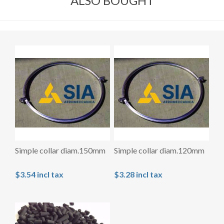
ALSO BOUGHT
Simple collar diam.150mm
Simple collar diam.120mm
$3.54 incl tax
$3.28 incl tax