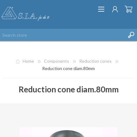
Home
Components
Reduction cones
Reduction cone diam.80mm
Reduction cone diam.80mm
REGISTER
LOG IN
WISHLIST