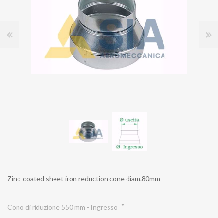
Zinc-coated sheet iron reduction cone diam.80mm
*
Cono di riduzione 550 mm - Ingresso