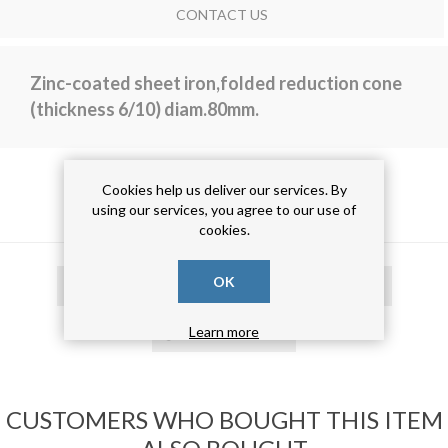
CONTACT US
Zinc-coated sheet iron,folded reduction cone
(thickness 6/10) diam.80mm.
Cookies help us deliver our services. By
PRODUCT TAGS
using our services, you agree to our use of
cookies.
OK
cono di riduzione
(15)
cono risvoltato
(15)
cono zincato
(15)
Learn more
CUSTOMERS WHO BOUGHT THIS ITEM