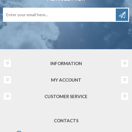
INFORMATION
MY ACCOUNT
CUSTOMER SERVICE
CONTACTS