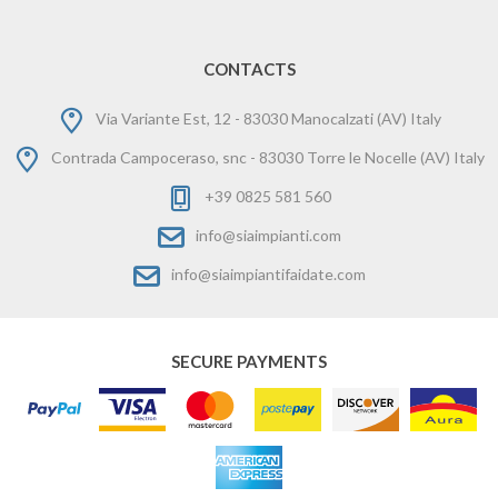
CONTACTS
Via Variante Est, 12 - 83030 Manocalzati (AV) Italy
Contrada Campoceraso, snc - 83030 Torre le Nocelle (AV) Italy
+39 0825 581 560
info@siaimpianti.com
info@siaimpiantifaidate.com
SECURE PAYMENTS