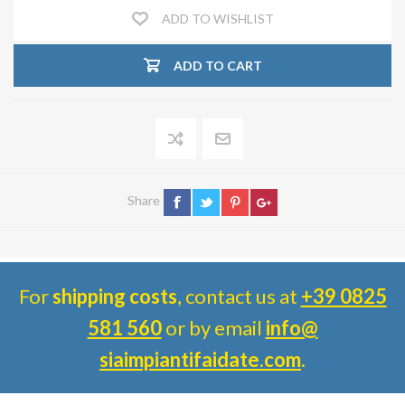
ADD TO WISHLIST
ADD TO CART
Share
For
shipping costs
, contact us at
+39 0825
581 560
or by email
info@
siaimpiantifaidate.com
.