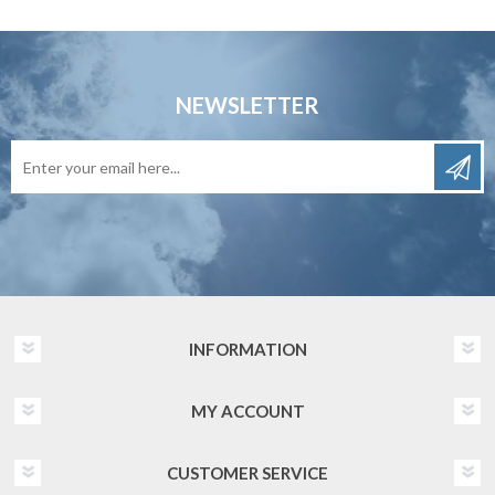
NEWSLETTER
INFORMATION
MY ACCOUNT
CUSTOMER SERVICE