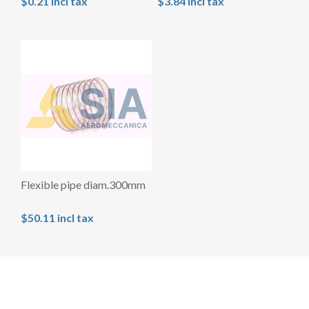
$0.21 incl tax
$3.84 incl tax
Flexible pipe diam.300mm
$50.11 incl tax