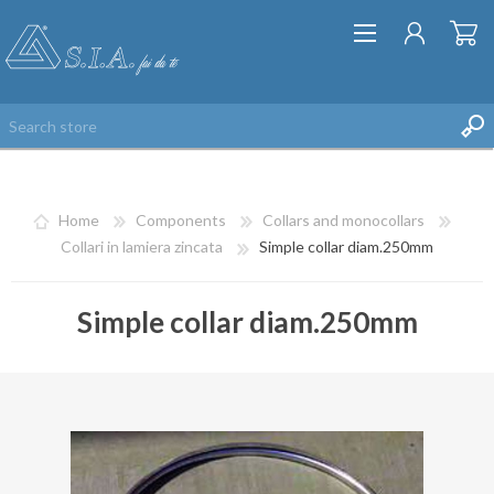
Home
Components
Collars and monocollars
Collari in lamiera zincata
Simple collar diam.250mm
Simple collar diam.250mm
REGISTER
LOG IN
WISHLIST