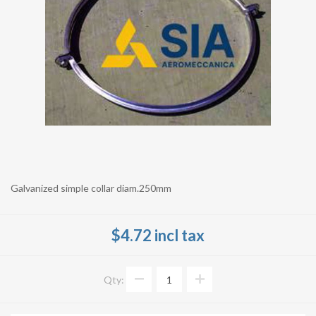
Galvanized simple collar diam.250mm
$4.72 incl tax
Qty: