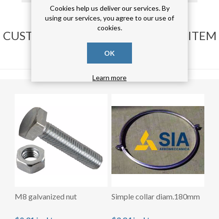
Cookies help us deliver our services. By
using our services, you agree to our use of
cookies.
CUSTOMERS WHO BOUGHT THIS ITEM
ALSO BOUGHT
OK
Learn more
M8 galvanized nut
Simple collar diam.180mm