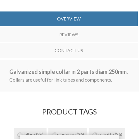
OVERVIEW
REVIEWS
CONTACT US
Galvanized simple collar in 2 parts diam.250mm.
Collars are useful for link tubes and components.
PRODUCT TAGS
collare
(26)
giunzione
(26)
cravatta
(26)